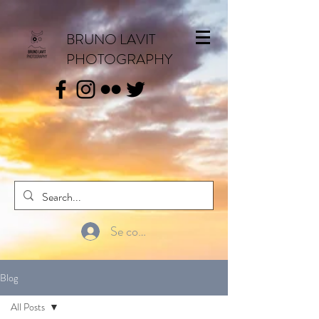
BRUNO LAVIT
PHOTOGRAPHY
Se connecter
Blog
All Posts