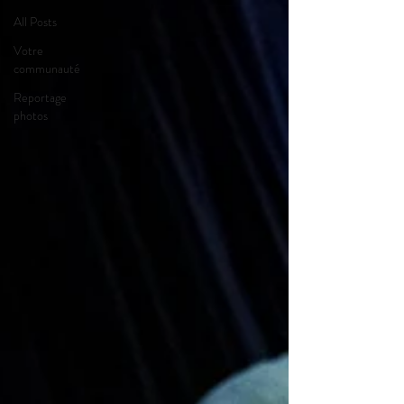
All Posts
Votre
communauté
Reportage
photos