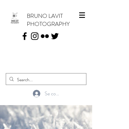
BRUNO LAVIT
PHOTOGRAPHY
Se connecter